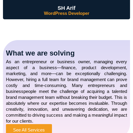
SH Arif
WordPress Developer
What we are solving
As an entrepreneur or business owner, managing every
aspect of a business—finance, product development,
marketing, and more—can be exceptionally challenging.
However, hiring a full team for brand management can prove
costly and time-consuming. Many entrepreneurs and
businesspeople meet the challenge of acquiring a talented
brand management team without breaking their budget. This is
absolutely where our expertise becomes invaluable. Through
creativity, innovation, and unwavering dedication, we are
committed to driving success and making a meaningful impact
for our clients.
See All Services