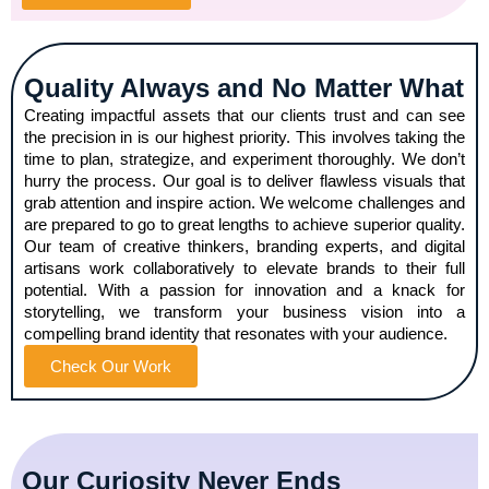
Quality Always and No Matter What
Creating impactful assets that our clients trust and can see
the precision in is our highest priority. This involves taking the
time to plan, strategize, and experiment thoroughly. We don’t
hurry the process. Our goal is to deliver flawless visuals that
grab attention and inspire action. We welcome challenges and
are prepared to go to great lengths to achieve superior quality.
Our team of creative thinkers, branding experts, and digital
artisans work collaboratively to elevate brands to their full
potential. With a passion for innovation and a knack for
storytelling, we transform your business vision into a
compelling brand identity that resonates with your audience.
Check Our Work
Our Curiosity Never Ends