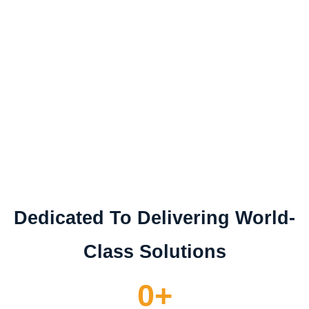
Today, Drawvise offers comprehensive branding,
graphic design, digital marketing, and brand
management services for SMEs and large
enterprises. Their growing team remains dedicated
to transforming visions into value, driven by the
same passion that sparked their journey.
Dedicated To Delivering World-
Class Solutions
0
+