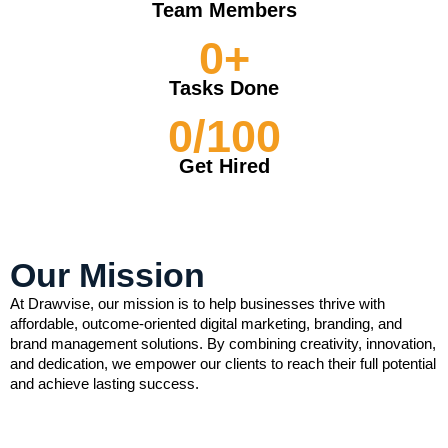
Team Members
0
+
Tasks Done
0
/100
Get Hired
Our Mission
At Drawvise, our mission is to help businesses thrive with
affordable, outcome-oriented digital marketing, branding, and
brand management solutions. By combining creativity, innovation,
and dedication, we empower our clients to reach their full potential
and achieve lasting success.