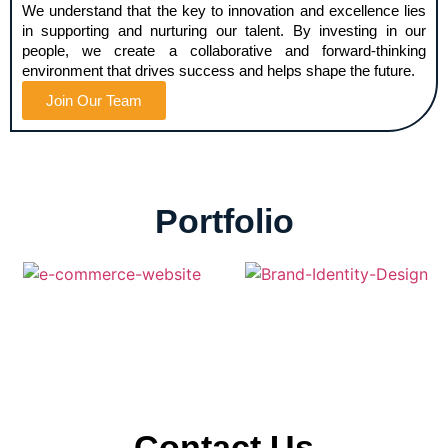
We understand that the key to innovation and excellence lies
in supporting and nurturing our talent. By investing in our
people, we create a collaborative and forward-thinking
environment that drives success and helps shape the future.
Join Our Team
Portfolio
Contact Us