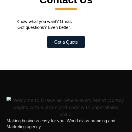
Know what you want? Great.
Got questions? Even better.
Get a Quote
Making business easy for you. World class branding and
Marketing agency