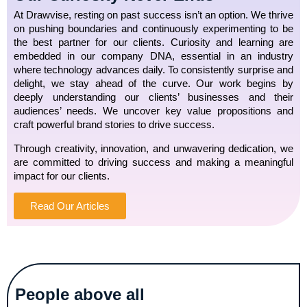
At Drawvise, resting on past success isn’t an option. We thrive
on pushing boundaries and continuously experimenting to be
the best partner for our clients. Curiosity and learning are
embedded in our company DNA, essential in an industry
where technology advances daily. To consistently surprise and
delight, we stay ahead of the curve. Our work begins by
deeply understanding our clients’ businesses and their
audiences’ needs. We uncover key value propositions and
craft powerful brand stories to drive success.
Through creativity, innovation, and unwavering dedication, we
are committed to driving success and making a meaningful
impact for our clients.
Read Our Articles
People above all