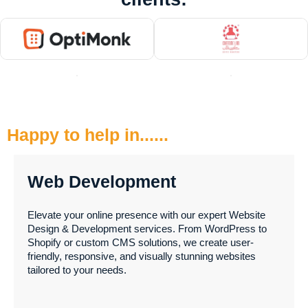
Happy to help in......
Web Development
Elevate your online presence with our expert Website
Design & Development services. From WordPress to
Shopify or custom CMS solutions, we create user-
friendly, responsive, and visually stunning websites
tailored to your needs.