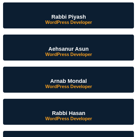
Rabbi Piyash
WordPress Developer
Aehsanur Asun
WordPress Developer
Arnab Mondal
WordPress Developer
Rabbi Hasan
WordPress Developer