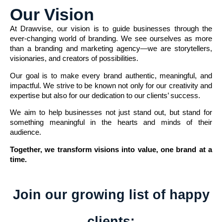
Our Vision
At Drawvise, our vision is to guide businesses through the
ever-changing world of branding. We see ourselves as more
than a branding and marketing agency—we are storytellers,
visionaries, and creators of possibilities.
Our goal is to make every brand authentic, meaningful, and
impactful. We strive to be known not only for our creativity and
expertise but also for our dedication to our clients’ success.
We aim to help businesses not just stand out, but stand for
something meaningful in the hearts and minds of their
audience.
Together, we transform visions into value, one brand at a
time.
Join our growing list of happy
clients: