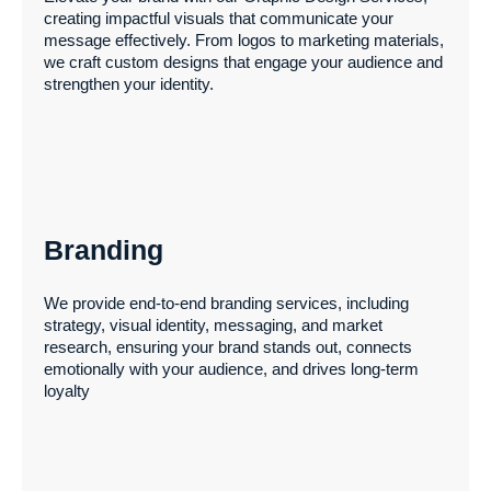
creating impactful visuals that communicate your
Our digital marketing solutions drive online growth
message effectively. From logos to marketing materials,
through tailored organic and paid strategies. We optimize
we craft custom designs that engage your audience and
content, product descriptions, and social media for
strengthen your identity.
maximum engagement, while creating unique
campaigns to set your brand apart.
Branding
Graphic Design
We provide end-to-end branding services, including
strategy, visual identity, messaging, and market
research, ensuring your brand stands out, connects
Elevate your brand with our Graphic Design Services,
emotionally with your audience, and drives long-term
creating impactful visuals that communicate your
loyalty
message effectively. From logos to marketing materials,
we craft custom designs that engage your audience and
strengthen your identity.