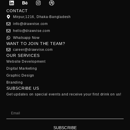
CONTACT
Mirpur,1216, Dhaka-Bangladesh
info@drawvise.com
hello@drawvise.com
Whatsapp Now
WANT TO JOIN THE TEAM?
career@drawvise.com
OUR SERVICES
Website Development
Digital Marketing
Graphic Design
Branding
SUBSCRIBE US
Get updates on special events and receive your first drink on us!
SUBSCRIBE