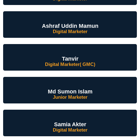
Ashraf Uddin Mamun
Digital Marketer
Tanvir
Digital Marketer( GMC)
Md Sumon Islam
Junior Marketer
Samia Akter
Digital Marketer