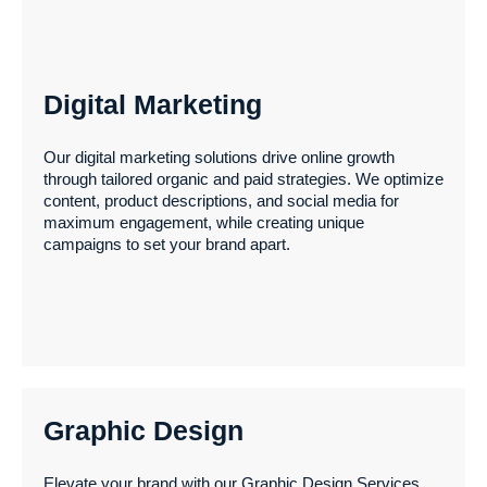
Digital Marketing
Web Development
Our digital marketing solutions drive online growth
through tailored organic and paid strategies. We optimize
content, product descriptions, and social media for
Elevate your online presence with our expert Website
maximum engagement, while creating unique
Design & Development services. From WordPress to
campaigns to set your brand apart.
Shopify or custom CMS solutions, we create user-
friendly, responsive, and visually stunning websites
tailored to your needs.
Graphic Design
Digital Marketing
Elevate your brand with our Graphic Design Services,