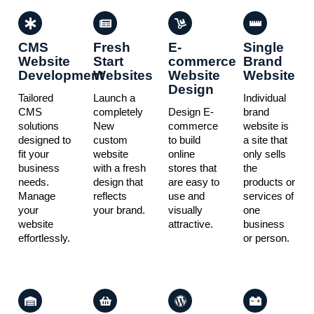
CMS
Fresh
E-
Single
Website
Start
commerce
Brand
Development
Websites
Website
Website
Design
Tailored
Launch a
Individual
CMS
completely
Design E-
brand
solutions
New
commerce
website is
designed to
custom
to build
a site that
fit your
website
online
only sells
business
with a fresh
stores that
the
needs.
design that
are easy to
products or
Manage
reflects
use and
services of
your
your brand.
visually
one
website
attractive.
business
effortlessly.
or person.