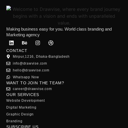
Making business easy for you. World class branding and
Marketing agency
CONTACT
Mirpur,1216, Dhaka-Bangladesh
info@drawvise.com
hello@drawvise.com
Whatsapp Now
WANT TO JOIN THE TEAM?
career@drawvise.com
OUR SERVICES
Website Development
Digital Marketing
Graphic Design
Branding
SUBSCRIBE US