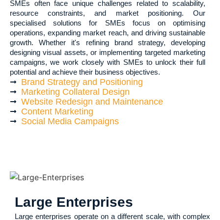
SMEs often face unique challenges related to scalability,
resource constraints, and market positioning. Our
specialised solutions for SMEs focus on optimising
operations, expanding market reach, and driving sustainable
growth. Whether it's refining brand strategy, developing
designing visual assets, or implementing targeted marketing
campaigns, we work closely with SMEs to unlock their full
potential and achieve their business objectives.
Brand Strategy and Positioning
Marketing Collateral Design
Website Redesign and Maintenance
Content Marketing
Social Media Campaigns
Large Enterprises
Large enterprises operate on a different scale, with complex