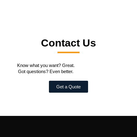
Contact Us
Know what you want? Great.
Got questions? Even better.
Get a Quote