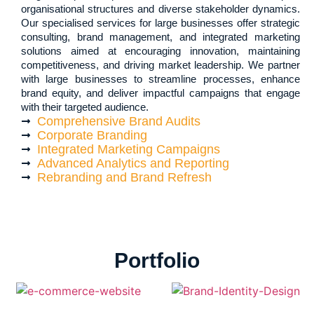
organisational structures and diverse stakeholder dynamics.
Our specialised services for large businesses offer strategic
consulting, brand management, and integrated marketing
solutions aimed at encouraging innovation, maintaining
competitiveness, and driving market leadership. We partner
with large businesses to streamline processes, enhance
brand equity, and deliver impactful campaigns that engage
with their targeted audience.
Comprehensive Brand Audits
Corporate Branding
Integrated Marketing Campaigns
Advanced Analytics and Reporting
Rebranding and Brand Refresh
Portfolio