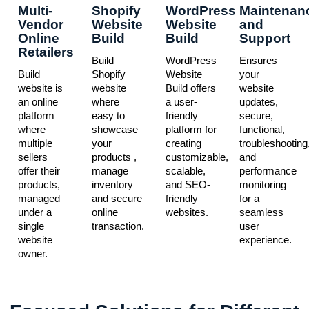
Multi-
Shopify
WordPress
Maintenan
Vendor
Website
Website
and
Online
Build
Build
Support
Retailers
Build
WordPress
Ensures
Build
Shopify
Website
your
website is
website
Build offers
website
an online
where
a user-
updates,
platform
easy to
friendly
secure,
where
showcase
platform for
functional,
multiple
your
creating
troubleshooting
sellers
products ,
customizable,
and
offer their
manage
scalable,
performance
products,
inventory
and SEO-
monitoring
managed
and secure
friendly
for a
under a
online
websites.
seamless
single
transaction.
user
website
experience.
owner.