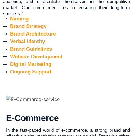
audience, and differentiate themselves in the competitive
market. Our commitment lies in ensuring their long-term
success.”
Naming
Brand Strategy
Brand Architecture
Verbal Identity
Brand Guidelines
Website Development
Digital Marketing
Ongoing Support
E-Commerce
In the fast-paced world of e-commerce, a strong brand and