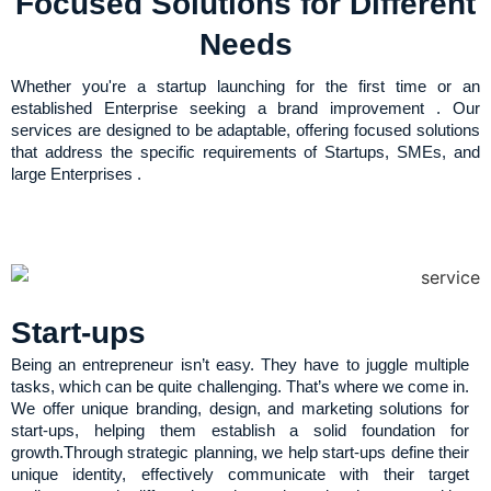
Focused Solutions for Different
Needs
Whether you're a startup launching for the first time or an
established Enterprise seeking a brand improvement . Our
services are designed to be adaptable, offering focused solutions
that address the specific requirements of Startups, SMEs, and
large Enterprises .
Start-ups
Being an entrepreneur isn’t easy. They have to juggle multiple
tasks, which can be quite challenging. That’s where we come in.
We offer unique branding, design, and marketing solutions for
start-ups, helping them establish a solid foundation for
growth.Through strategic planning, we help start-ups define their
unique identity, effectively communicate with their target