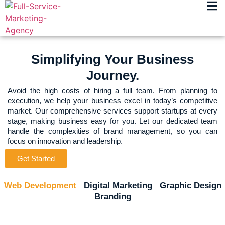
Simplifying Your Business
Journey.
Avoid the high costs of hiring a full team. From planning to
execution, we help your business excel in today’s competitive
market. Our comprehensive services support startups at every
stage, making business easy for you. Let our dedicated team
handle the complexities of brand management, so you can
focus on innovation and leadership.
Get Started
Web Development
Digital Marketing
Graphic Design
Branding