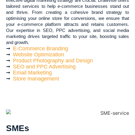
effective digital marketing strategy are crucial. Drawvise offers
tailored services to help e-commerce businesses stand out
and thrive. From creating a cohesive brand strategy to
optimising your online store for conversions, we ensure that
your e-commerce platform attracts and retains customers.
Our expertise in SEO, PPC advertising, and social media
marketing drives targeted traffic to your site, boosting sales
and growth.
E-Commerce Branding
Website Optimization
Product Photography and Design
SEO and PPC Advertising
Email Marketing
Store management
SMEs