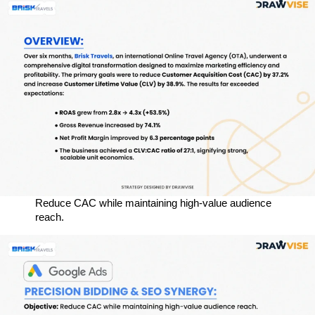
Reduce CAC while maintaining high-value audience
reach.