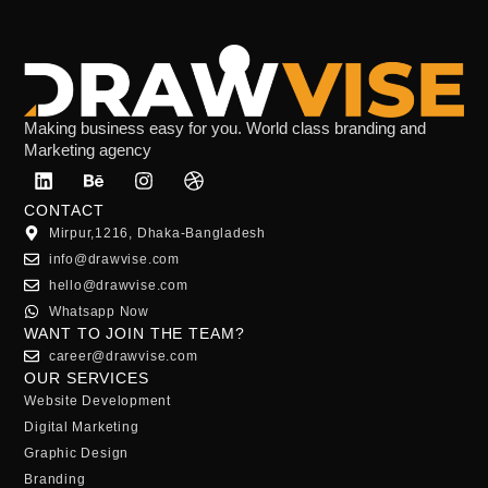
Making business easy for you. World class branding and
Marketing agency
CONTACT
Mirpur,1216, Dhaka-Bangladesh
info@drawvise.com
hello@drawvise.com
Whatsapp Now
WANT TO JOIN THE TEAM?
career@drawvise.com
OUR SERVICES
Website Development
Digital Marketing
Graphic Design
Branding