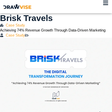
Brisk Travels
Case Study
Achieving 74% Revenue Growth Through Data-Driven Marketing
Case Study